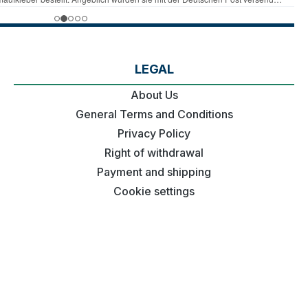
LEGAL
About Us
General Terms and Conditions
Privacy Policy
Right of withdrawal
Payment and shipping
Cookie settings