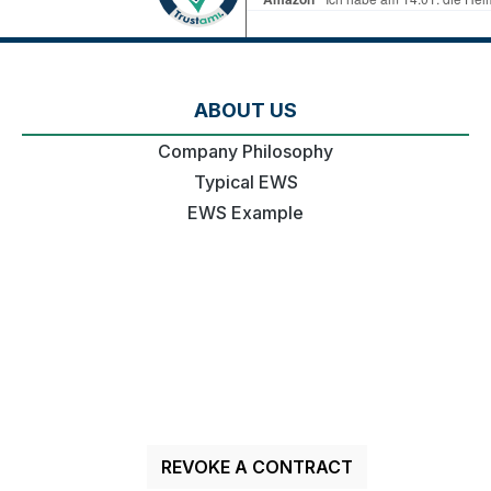
ABOUT US
Company Philosophy
Typical EWS
EWS Example
REVOKE A CONTRACT