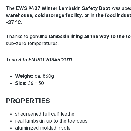
The
EWS 9487 Winter Lambskin Safety Boot
was spec
warehouse, cold storage facility, or in the food indus
–27 °C
.
Thanks to genuine
lambskin lining all the way to the t
sub-zero temperatures.
Tested to EN ISO 20345:2011
Weight:
ca. 860g
Size:
36 - 50
PROPERTIES
shagreened full calf leather
real lambskin up to the toe-caps
aluminized molded insole