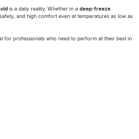
old
is a daily reality. Whether in a
deep-freeze
 safety, and high comfort even at temperatures as low as
l for professionals who need to perform at their best in