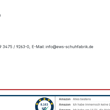
s
49 3475 / 9263-0, E-Mail: info@ews-schuhfabrik.de