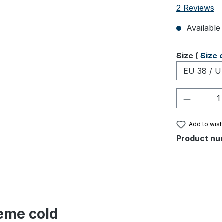
Average rati
2 Reviews
Available 
Select
Size (
Size 
Product 
Add to wish
Product nu
reme cold