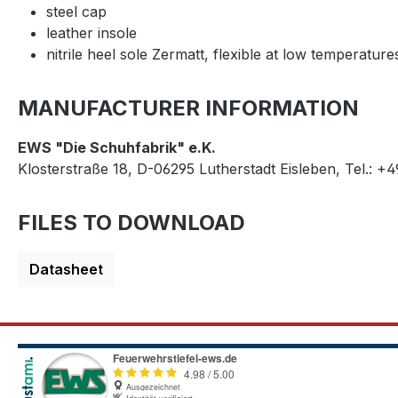
steel cap
leather insole
nitrile heel sole Zermatt, flexible at low temperature
MANUFACTURER INFORMATION
EWS "Die Schuhfabrik" e.K.
Klosterstraße 18, D-06295 Lutherstadt Eisleben, Tel.: +
FILES TO DOWNLOAD
Datasheet