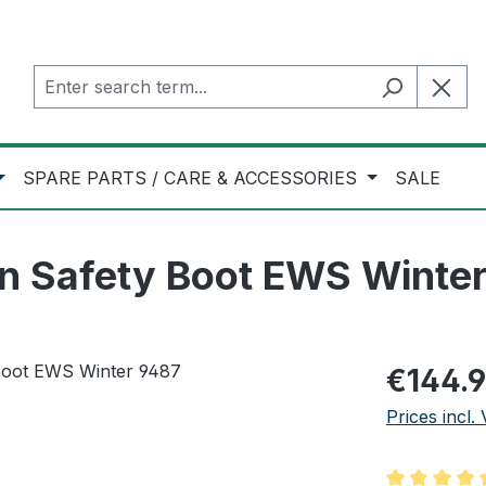
SPARE PARTS / CARE & ACCESSORIES
SALE
on Safety Boot EWS Winte
Regular pric
€144.
Prices incl.