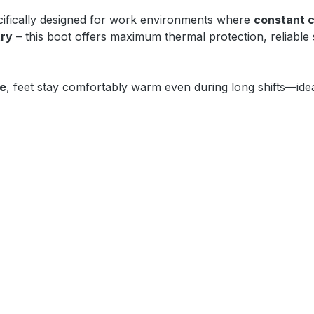
ifically designed for work environments where
constant c
try
– this boot offers maximum thermal protection, reliable
oe
, feet stay comfortably warm even during long shifts—idea