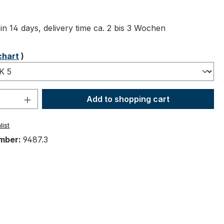
ng of 5 out of 5 stars
in 14 days, delivery time ca. 2 bis 3 Wochen
chart
)
Quantity: Enter the desired amount or 
Add to shopping cart
list
mber:
9487.3