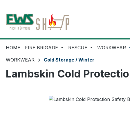
ip to main content
Skip to search
Skip to main navigation
HOME
FIRE BRIGADE
RESCUE
WORKWEAR
WORKWEAR
Cold Storage / Winter
Lambskin Cold Protecti
Skip image gallery