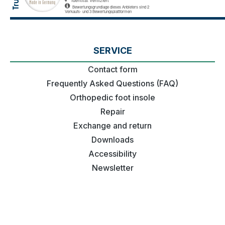
SERVICE
Contact form
Frequently Asked Questions (FAQ)
Orthopedic foot insole
Repair
Exchange and return
Downloads
Accessibility
Newsletter