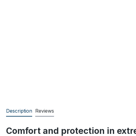
Description
Reviews
Comfort and protection in ext