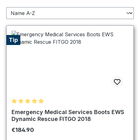
Tip
Average rating of 5 out of 5 stars
Emergency Medical Services Boots EWS
Dynamic Rescue FITGO 2018
Regular price:
€184.90