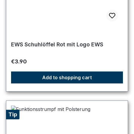
EWS Schuhlöffel Rot mit Logo EWS
Regular price:
€3.90
Add to shopping cart
Tip