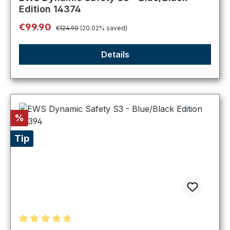
Edition 14374
Regular price:
Sale price:
€99.90
€124.90
(20.02% saved)
Details
Discount
%
Tip