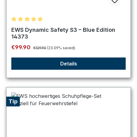
Average rating of 5 out of 5 stars
EWS Dynamic Safety S3 – Blue Edition
14373
Regular price:
Sale price:
€99.90
€129.90
(23.09% saved)
Details
Tip