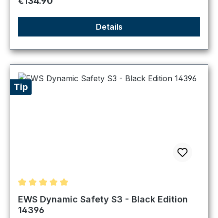
Regular price:
€134.90
Details
Tip
Average rating of 5 out of 5 stars
EWS Dynamic Safety S3 - Black Edition
14396