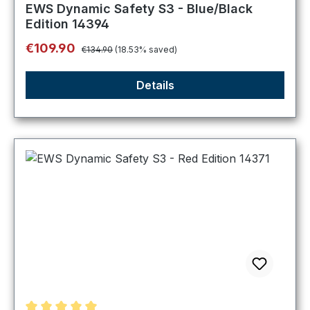
Average rating of 4.75 out of 5 stars
EWS Dynamic Safety S3 - Blue/Black
Edition 14394
Regular price:
Sale price:
€109.90
€134.90
(18.53% saved)
Details