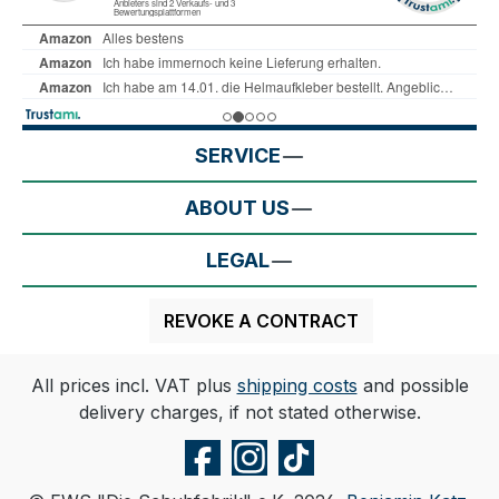
SERVICE
ABOUT US
LEGAL
REVOKE A CONTRACT
All prices incl. VAT plus
shipping costs
and possible
delivery charges, if not stated otherwise.