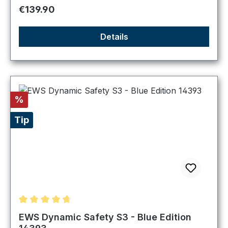
Regular price:
€139.90
Details
Discount
%
Tip
Average rating of 4.8 out of 5 stars
EWS Dynamic Safety S3 - Blue Edition