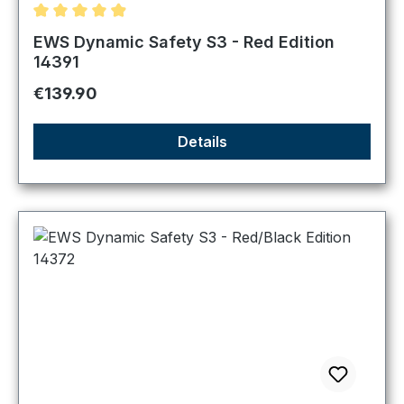
Average rating of 4.89 out of 5 stars
EWS Dynamic Safety S3 - Red Edition
14391
Regular price:
€139.90
Details