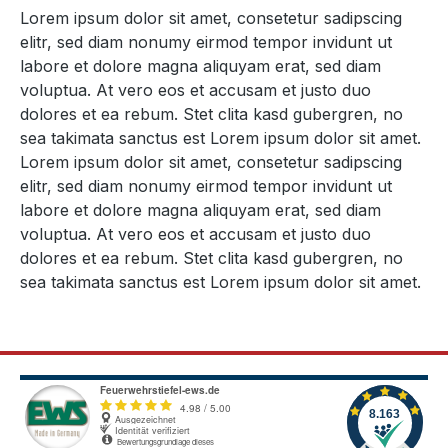
Lorem ipsum dolor sit amet, consetetur sadipscing
elitr, sed diam nonumy eirmod tempor invidunt ut
labore et dolore magna aliquyam erat, sed diam
voluptua. At vero eos et accusam et justo duo
dolores et ea rebum. Stet clita kasd gubergren, no
sea takimata sanctus est Lorem ipsum dolor sit amet.
Lorem ipsum dolor sit amet, consetetur sadipscing
elitr, sed diam nonumy eirmod tempor invidunt ut
labore et dolore magna aliquyam erat, sed diam
voluptua. At vero eos et accusam et justo duo
dolores et ea rebum. Stet clita kasd gubergren, no
sea takimata sanctus est Lorem ipsum dolor sit amet.