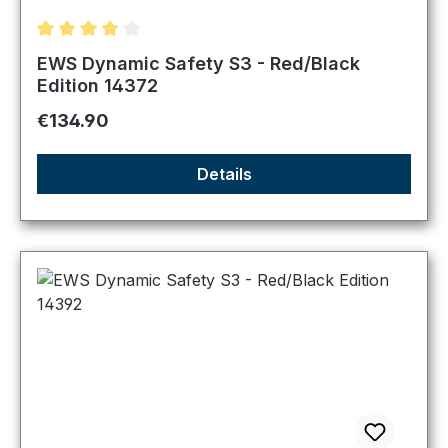
Average rating of 4 out of 5 stars
EWS Dynamic Safety S3 - Red/Black
Edition 14372
Regular price:
€134.90
Details