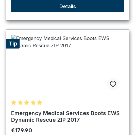
Details
Tip
Average rating of 4.89 out of 5 stars
Emergency Medical Services Boots EWS
Dynamic Rescue ZIP 2017
Regular price:
€179.90