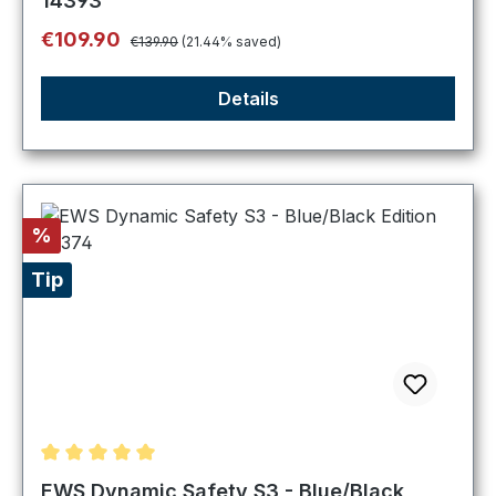
14393
Regular price:
Sale price:
€109.90
€139.90
(21.44% saved)
Details
Discount
%
Tip
Average rating of 5 out of 5 stars
EWS Dynamic Safety S3 - Blue/Black