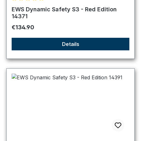
Average rating of 5 out of 5 stars
EWS Dynamic Safety S3 - Red Edition
14371
Regular price:
€134.90
Details