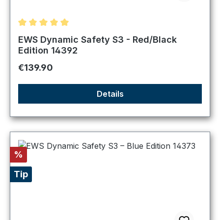
Average rating of 5 out of 5 stars
EWS Dynamic Safety S3 - Red/Black
Edition 14392
Regular price:
€139.90
Details
Discount
%
Tip