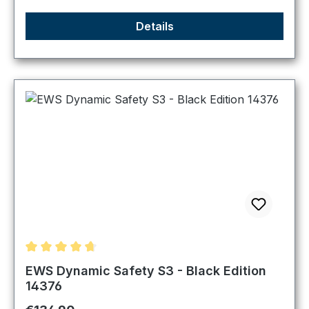
Details
Average rating of 4.83 out of 5 stars
EWS Dynamic Safety S3 - Black Edition
14376