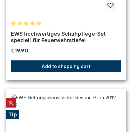
Average rating of 5 out of 5 stars
EWS hochwertiges Schuhpflege-Set
speziell für Feuerwehrstiefel
Regular price:
€19.90
Add to shopping cart
Discount
%
Tip