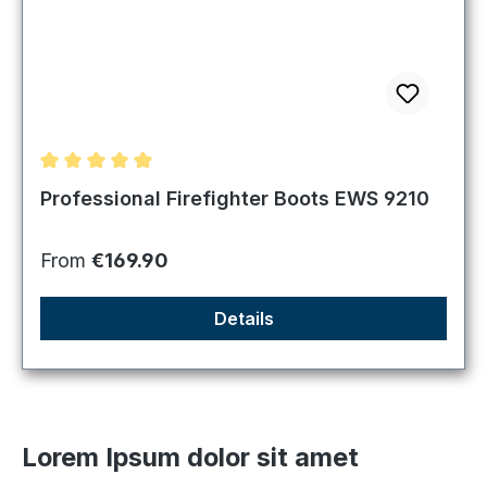
Average rating of 4.98 out of 5 stars
Professional Firefighter Boots EWS 9210
Regular price:
From
€169.90
Details
Lorem Ipsum dolor sit amet