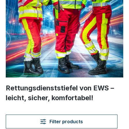
Rettungsdienststiefel von EWS –
leicht, sicher, komfortabel!
Filter products