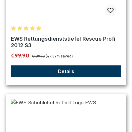
Average rating of 5 out of 5 stars
EWS Rettungsdienststiefel Rescue Profi
2012 S3
Regular price:
Sale price:
€99.90
€189.90
(47.39% saved)
Details