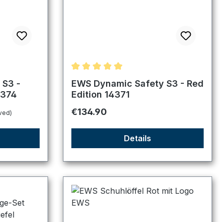
f 5 stars
Average rating of 5 out of 5 stars
 S3 -
EWS Dynamic Safety S3 - Red
4374
Edition 14371
Regular price:
€134.90
ved)
Details