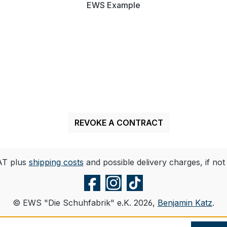
EWS Example
REVOKE A CONTRACT
VAT plus
shipping costs
and possible delivery charges, if not
© EWS "Die Schuhfabrik" e.K. 2026,
Benjamin Katz
.