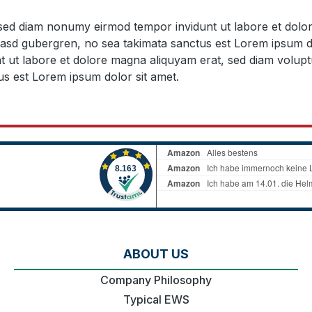
, sed diam nonumy eirmod tempor invidunt ut labore et dol
 kasd gubergren, no sea takimata sanctus est Lorem ipsum d
t ut labore et dolore magna aliquyam erat, sed diam volupt
us est Lorem ipsum dolor sit amet.
ABOUT US
Company Philosophy
Typical EWS