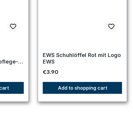
f 5 stars
EWS Schuhlöffel Rot mit Logo
pflege-
EWS
Regular price:
€3.90
rstiefel
cart
Add to shopping cart