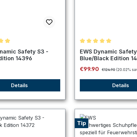
ating of 5 out of 5 stars
Average rating of 5 out o
amic Safety S3 -
EWS Dynamic Safety
dition 14396
Blue/Black Edition 1
Regular price:
price:
Sale price:
0
€99.90
€124.90
(20.02% sa
Details
Details
Tip