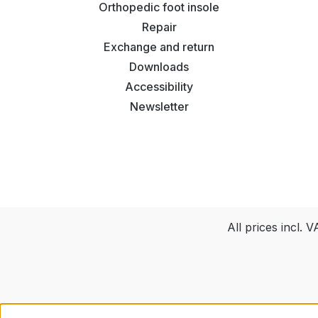
Orthopedic foot insole
Repair
Exchange and return
Downloads
Accessibility
Newsletter
All prices incl. 