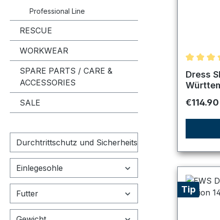
Professional Line
RESCUE
WORKWEAR
Average r
SPARE PARTS / CARE &
Dress S
ACCESSORIES
Württe
Regular 
€114.90
SALE
Durchtrittschutz und Sicherheitskappe
Einlegesohle
Tip
Futter
Gewicht