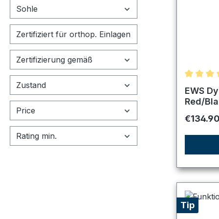
Sohle
Zertifiziert für orthop. Einlagen
Zertifizierung gemäß
Zustand
Average r
EWS Dyn
Red/Bla
Price
Regular 
€134.9
Rating min.
Tip