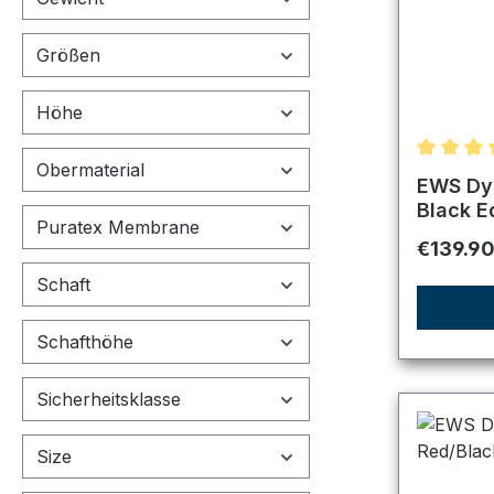
Größen
Höhe
Obermaterial
Average r
EWS Dyn
Black E
Puratex Membrane
Regular 
€139.9
Schaft
Schafthöhe
Sicherheitsklasse
Size