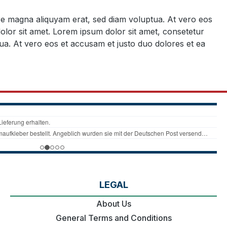
ore magna aliquyam erat, sed diam voluptua. At vero eos
olor sit amet. Lorem ipsum dolor sit amet, consetetur
ua. At vero eos et accusam et justo duo dolores et ea
LEGAL
About Us
General Terms and Conditions