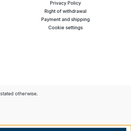
Privacy Policy
Right of withdrawal
Payment and shipping
Cookie settings
 stated otherwise.