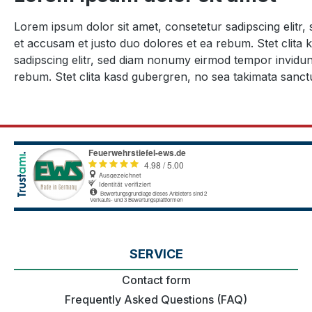
Lorem ipsum dolor sit amet, consetetur sadipscing elitr
et accusam et justo duo dolores et ea rebum. Stet clita
sadipscing elitr, sed diam nonumy eirmod tempor invidun
rebum. Stet clita kasd gubergren, no sea takimata sanct
SERVICE
Contact form
Frequently Asked Questions (FAQ)