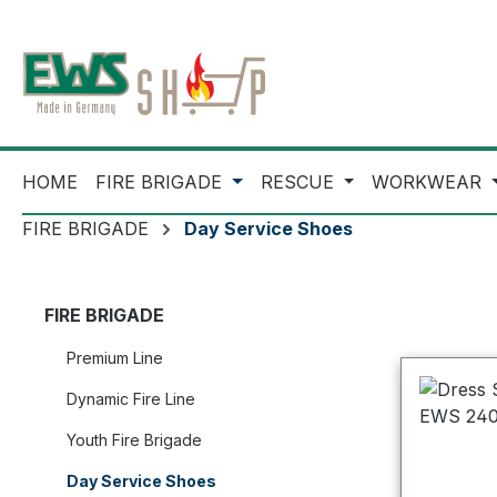
ip to main content
Skip to search
Skip to main navigation
HOME
FIRE BRIGADE
RESCUE
WORKWEAR
FIRE BRIGADE
Day Service Shoes
FIRE BRIGADE
Premium Line
Dynamic Fire Line
Youth Fire Brigade
Day Service Shoes