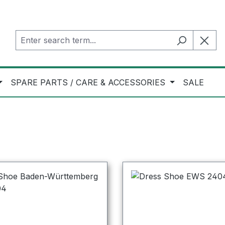
SPARE PARTS / CARE & ACCESSORIES
SALE