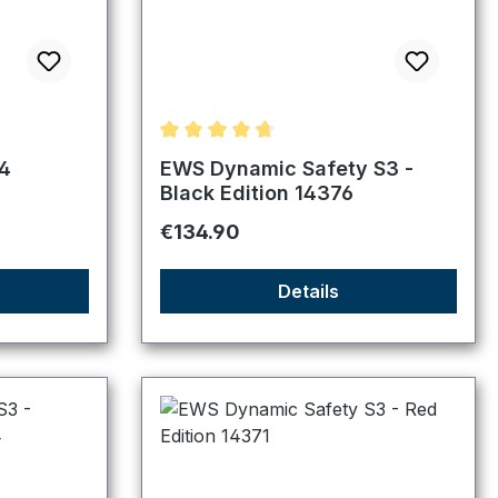
f 5 stars
Average rating of 4.83 out of 5 stars
4
EWS Dynamic Safety S3 -
Black Edition 14376
Regular price:
€134.90
Details