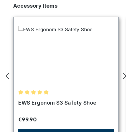
Skip product gallery
Accessory Items
Average rating of 5 out of 5 stars
EWS Ergonom S3 Safety Shoe
Regular price:
€99.90