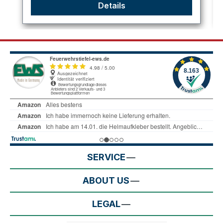
Details
SERVICE
ABOUT US
LEGAL