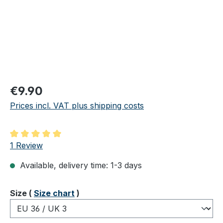
Regular price:
€9.90
Prices incl. VAT plus shipping costs
Average rating of 5 out of 5 stars
1 Review
Available, delivery time: 1-3 days
Select
Size (
Size chart
)