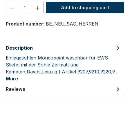
Product Quantity: Enter the desired amou
Add to shopping cart
Product number:
BE_NEU_SAG_HERREN
Description
Einlegesohlen Mondopoint waschbar für EWS
Stiefel mit der Sohle Zermatt und
Kempten,Davos,Leipzig ( Artikel 9207,9210,9220,9…
More
Reviews