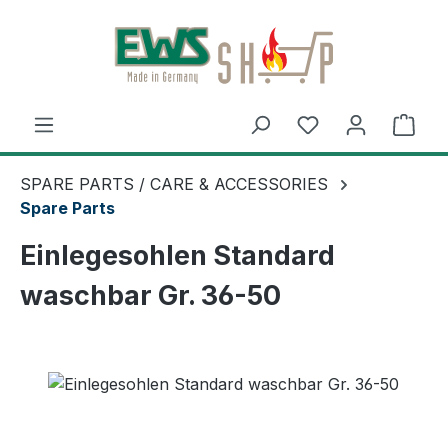
Skip to main content
Shop
SPARE PARTS / CARE & ACCESSORIES
Spare Parts
Einlegesohlen Standard
waschbar Gr. 36-50
Skip image gallery