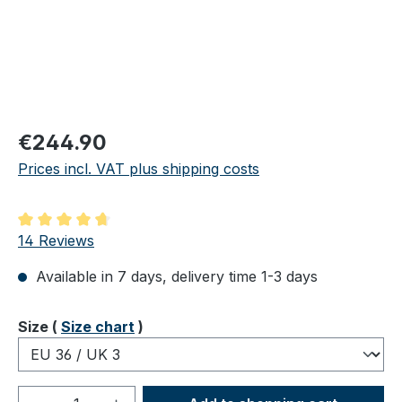
Regular price:
€244.90
Prices incl. VAT plus shipping costs
Average rating of 4.86 out of 5 stars
14 Reviews
Available in 7 days, delivery time 1-3 days
Select
Size (
Size chart
)
Product Quantity: Enter the desired amou