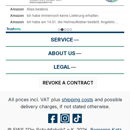
SERVICE
ABOUT US
LEGAL
REVOKE A CONTRACT
All prices incl. VAT plus
shipping costs
and possible
delivery charges, if not stated otherwise.
© EWS "Die Schuhfabrik" e.K. 2026,
Benjamin Katz
.