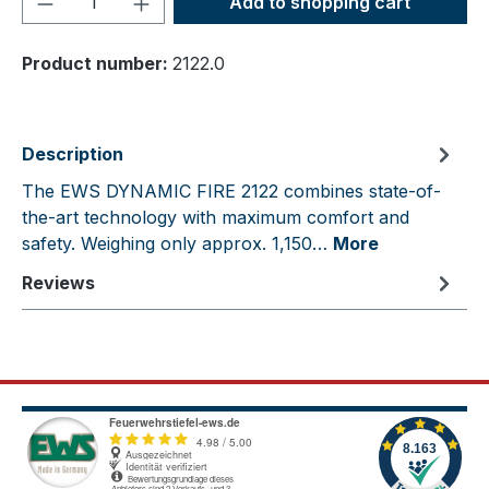
Add to shopping cart
Product number:
2122.0
Description
The EWS DYNAMIC FIRE 2122 combines state-of-
the-art technology with maximum comfort and
safety. Weighing only approx. 1,150…
More
Reviews