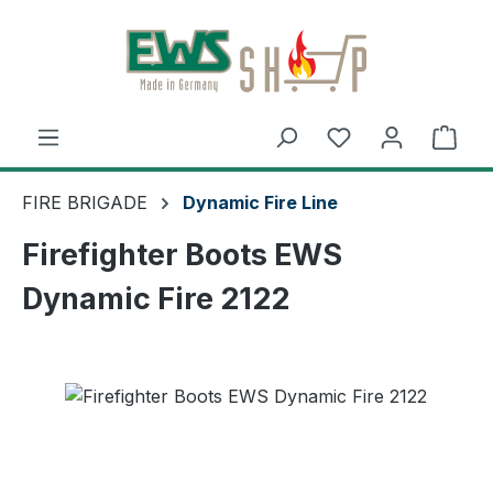
Skip to main content
Shop
FIRE BRIGADE
Dynamic Fire Line
Firefighter Boots EWS
Dynamic Fire 2122
Skip image gallery