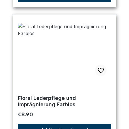
Floral Lederpflege und
Imprägnierung Farblos
Regular price:
€8.90