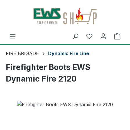
Skip to main content
Shop
FIRE BRIGADE
Dynamic Fire Line
Firefighter Boots EWS
Dynamic Fire 2120
Skip image gallery