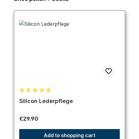
Average rating of 5 out of 5 stars
Silicon Lederpflege
Regular price:
€29.90
Add to shopping cart