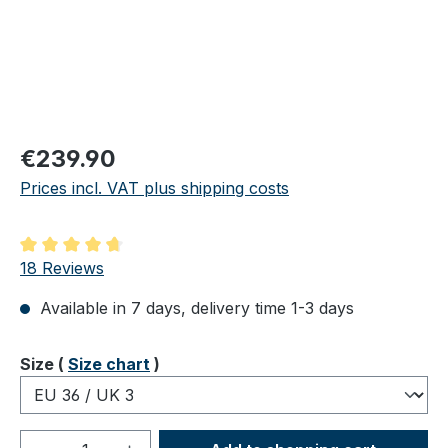
Regular price:
€239.90
Prices incl. VAT plus shipping costs
Average rating of 4.83 out of 5 stars
18 Reviews
Available in 7 days, delivery time 1-3 days
Select
Size (
Size chart
)
Product Quantity: Enter the desired amou