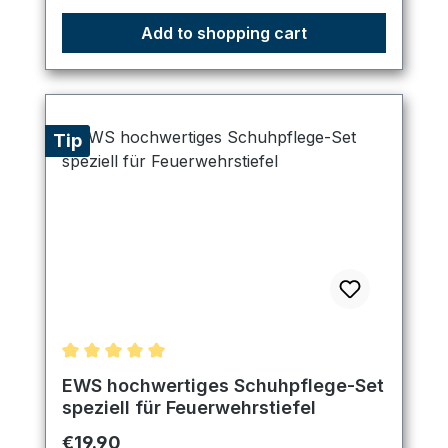
Add to shopping cart
Tip
Average rating of 5 out of 5 stars
EWS hochwertiges Schuhpflege-Set
speziell für Feuerwehrstiefel
Regular price:
€19.90