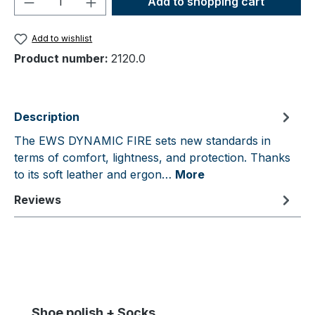
Add to shopping cart
Add to wishlist
Product number:
2120.0
Description
The EWS DYNAMIC FIRE sets new standards in
terms of comfort, lightness, and protection. Thanks
to its soft leather and ergon…
More
Reviews
Skip product gallery
Shoe polish + Socks