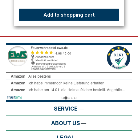
Add to shopping cart
SERVICE
ABOUT US
LEGAL