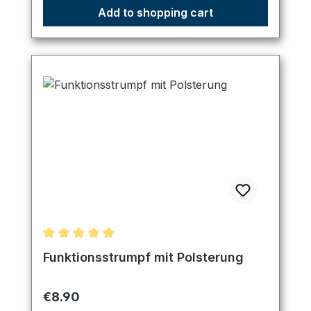
Add to shopping cart
Average rating of 5 out of 5 stars
Funktionsstrumpf mit Polsterung
Regular price:
€8.90