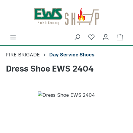
Skip to main content
Shop
FIRE BRIGADE
Day Service Shoes
Dress Shoe EWS 2404
Skip image gallery