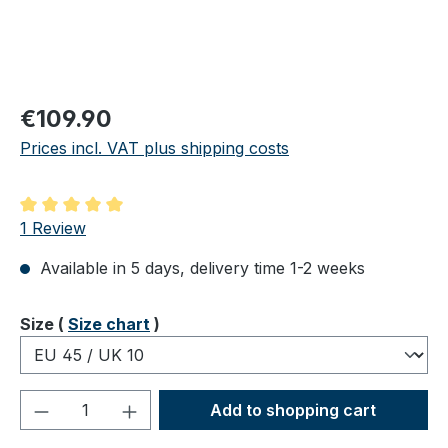
Regular price:
€109.90
Prices incl. VAT plus shipping costs
Average rating of 5 out of 5 stars
1 Review
Available in 5 days, delivery time 1-2 weeks
Select
Size (
Size chart
)
Product Quantity: Enter the desired amou
Add to shopping cart