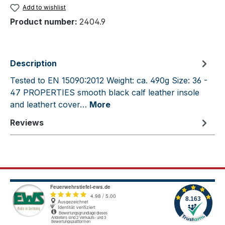
Add to wishlist
Product number:
2404.9
Description
Tested to EN 15090:2012 Weight: ca. 490g Size: 36 -
47 PROPERTIES smooth black calf leather insole
and leathert cover…
More
Reviews