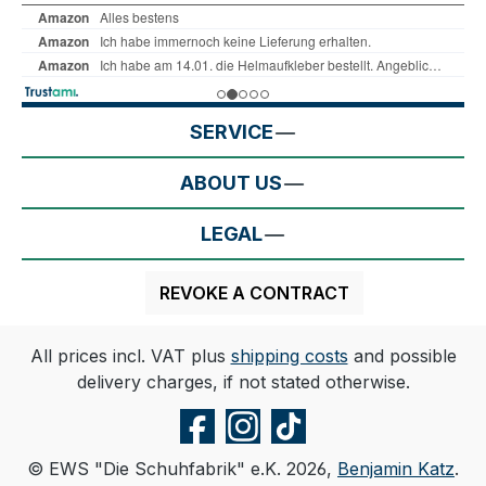
SERVICE
ABOUT US
LEGAL
REVOKE A CONTRACT
All prices incl. VAT plus
shipping costs
and possible
delivery charges, if not stated otherwise.
© EWS "Die Schuhfabrik" e.K. 2026,
Benjamin Katz
.