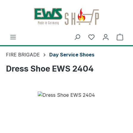
Skip to main content
Shop
FIRE BRIGADE
Day Service Shoes
Dress Shoe EWS 2404
Skip image gallery