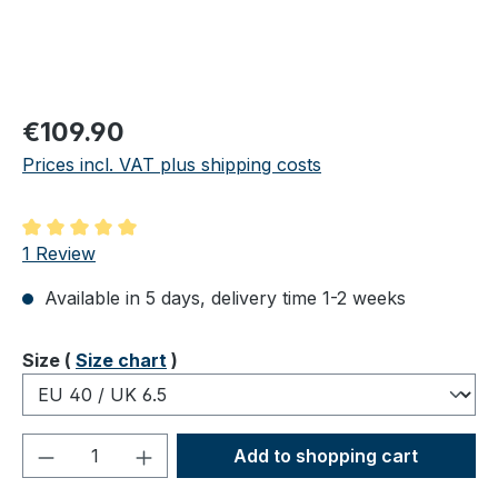
Regular price:
€109.90
Prices incl. VAT plus shipping costs
Average rating of 5 out of 5 stars
1 Review
Available in 5 days, delivery time 1-2 weeks
Select
Size (
Size chart
)
Product Quantity: Enter the desired amou
Add to shopping cart