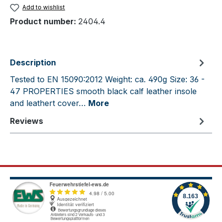
Add to wishlist
Product number:
2404.4
Description
Tested to EN 15090:2012 Weight: ca. 490g Size: 36 -
47 PROPERTIES smooth black calf leather insole
and leathert cover…
More
Reviews