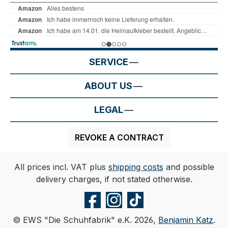
SERVICE
ABOUT US
LEGAL
REVOKE A CONTRACT
All prices incl. VAT plus
shipping costs
and possible
delivery charges, if not stated otherwise.
© EWS "Die Schuhfabrik" e.K. 2026,
Benjamin Katz
.