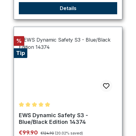
Details
Discount
%
Tip
Average rating of 5 out of 5 stars
EWS Dynamic Safety S3 -
Blue/Black Edition 14374
Regular price:
Sale price:
€99.90
€124.90
(20.02% saved)