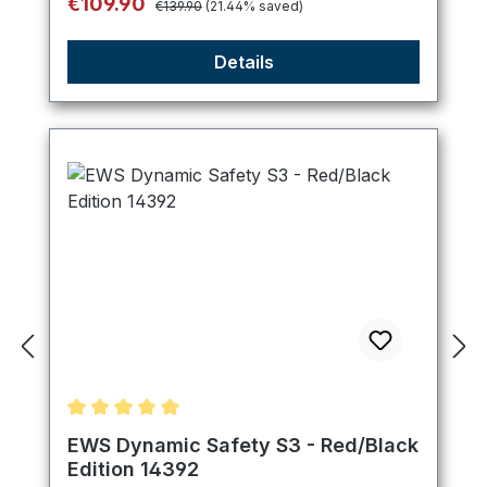
Sale price:
€109.90
€139.90
(21.44% saved)
Details
Average rating of 5 out of 5 stars
EWS Dynamic Safety S3 - Red/Black
Edition 14392