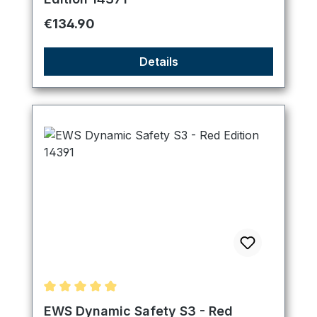
Regular price:
€134.90
Details
Average rating of 4.89 out of 5 stars
EWS Dynamic Safety S3 - Red