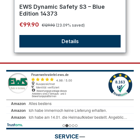
Average rating of 5 out of 5 stars
EWS Dynamic Safety S3 – Blue
Edition 14373
Regular price:
Sale price:
€99.90
€129.90
(23.09% saved)
Details
SERVICE