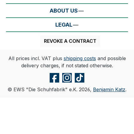
ABOUT US
LEGAL
REVOKE A CONTRACT
All prices incl. VAT plus
shipping costs
and possible
delivery charges, if not stated otherwise.
© EWS "Die Schuhfabrik" e.K. 2026,
Benjamin Katz
.