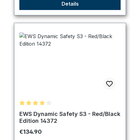
Details
Average rating of 4 out of 5 stars
EWS Dynamic Safety S3 - Red/Black
Edition 14372
Regular price:
€134.90