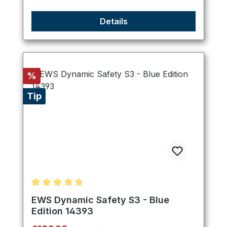
Details
Discount
%
Tip
Average rating of 4.8 out of 5 stars
EWS Dynamic Safety S3 - Blue
Edition 14393
Regular price: