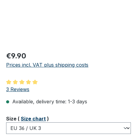
Regular price:
€9.90
Prices incl. VAT plus shipping costs
Average rating of 5 out of 5 stars
3 Reviews
Available, delivery time: 1-3 days
Select
Size (
Size chart
)