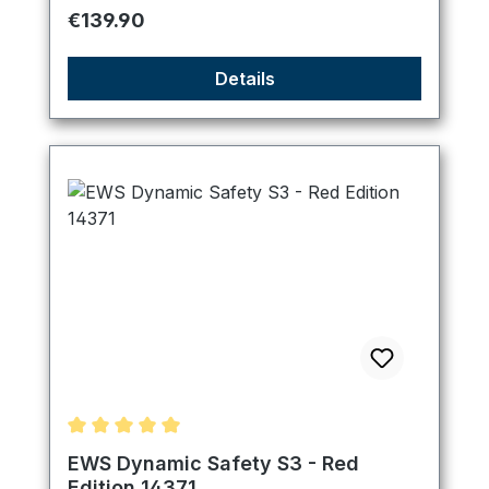
Regular price:
€139.90
Details
Average rating of 5 out of 5 stars
EWS Dynamic Safety S3 - Red
Edition 14371