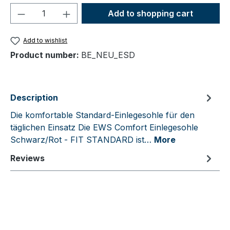
Product Quantity: Enter the desired amou
Add to shopping cart
Add to wishlist
Product number:
BE_NEU_ESD
Description
Die komfortable Standard-Einlegesohle für den
täglichen Einsatz Die EWS Comfort Einlegesohle
Schwarz/Rot - FIT STANDARD ist…
More
Reviews