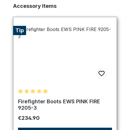
Skip product gallery
Accessory Items
Tip
Average rating of 5 out of 5 stars
Firefighter Boots EWS PINK FIRE
9205-3
Regular price:
€234.90