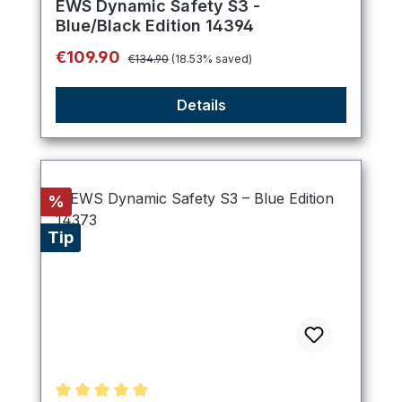
EWS Dynamic Safety S3 -
Blue/Black Edition 14394
Regular price:
Sale price:
€109.90
€134.90
(18.53% saved)
Details
Discount
%
Tip