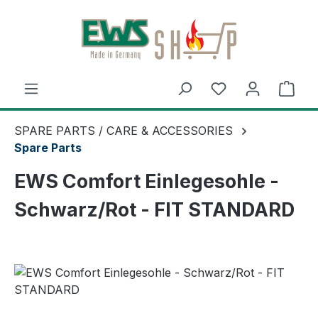
Skip to main content
Shop
SPARE PARTS / CARE & ACCESSORIES
Spare Parts
EWS Comfort Einlegesohle -
Schwarz/Rot - FIT STANDARD
Skip image gallery