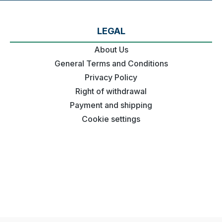
LEGAL
About Us
General Terms and Conditions
Privacy Policy
Right of withdrawal
Payment and shipping
Cookie settings