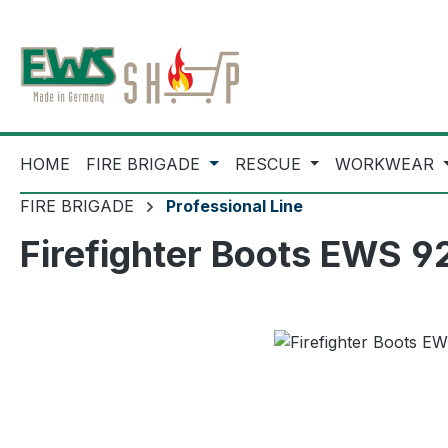
ip to main content
Skip to search
Skip to main navigation
HOME
FIRE BRIGADE
RESCUE
WORKWEAR
FIRE BRIGADE
Professional Line
Firefighter Boots EWS 
Skip image gallery