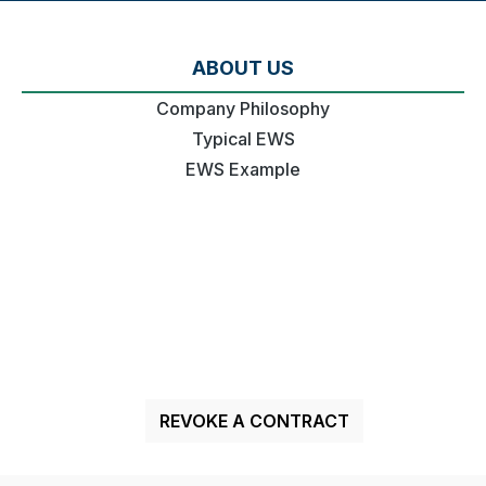
ABOUT US
Company Philosophy
Typical EWS
EWS Example
REVOKE A CONTRACT