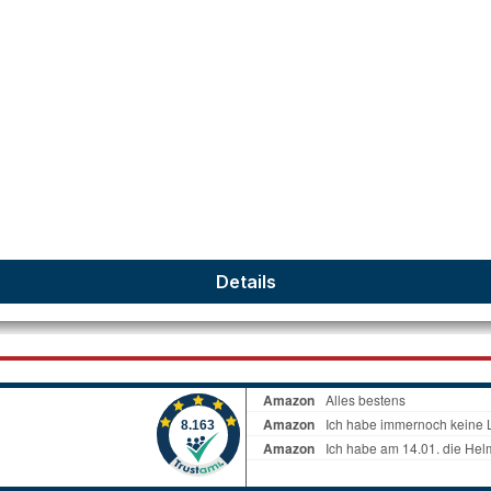
Details