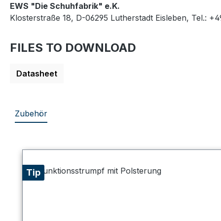
EWS "Die Schuhfabrik" e.K.
Klosterstraße 18, D-06295 Lutherstadt Eisleben, Tel.: +
FILES TO DOWNLOAD
Datasheet
Zubehör
Skip product gallery
Tip