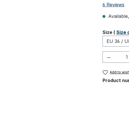
Average rati
6 Reviews
Available,
Select
Size (
Size 
Product 
Add to wish
Product nu