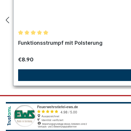
Average rating of 5 out of 5 stars
Funktionsstrumpf mit Polsterung
Regular price:
€8.90