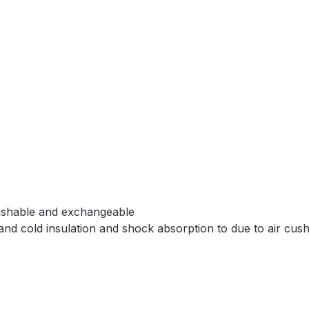
washable and exchangeable
d cold insulation and shock absorption to due to air cushi