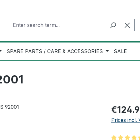
SPARE PARTS / CARE & ACCESSORIES
SALE
92001
Regular pric
€124.
Prices incl.