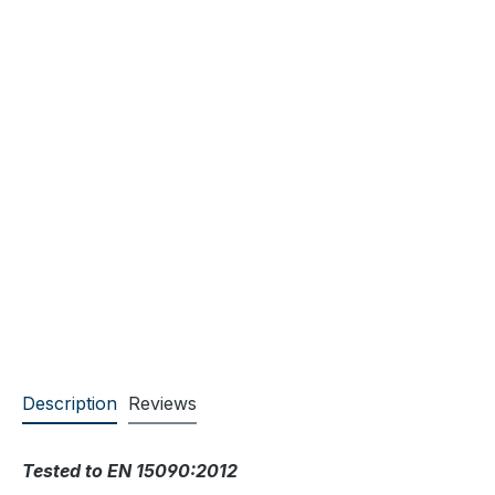
Description
Reviews
Tested to EN 15090:2012