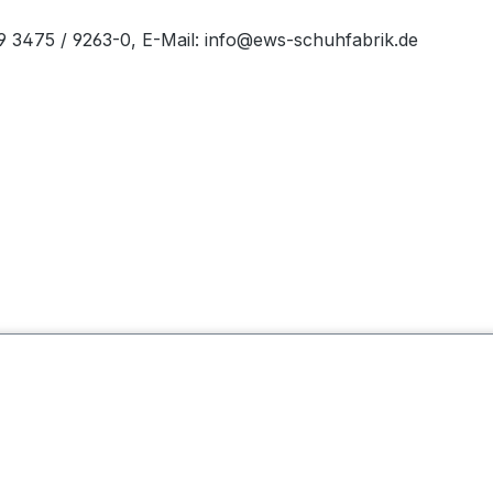
49 3475 / 9263-0, E-Mail: info@ews-schuhfabrik.de