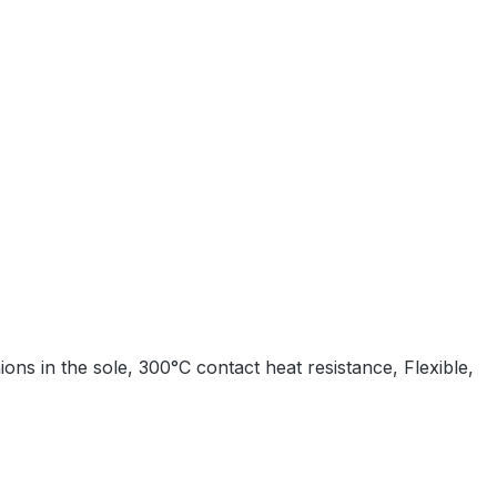
ons in the sole, 300°C contact heat resistance, Flexible,