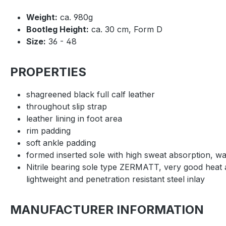
Weight:
ca. 980g
Bootleg Height:
ca. 30 cm, Form D
Size:
36 - 48
PROPERTIES
shagreened black full calf leather
throughout slip strap
leather lining in foot area
rim padding
soft ankle padding
formed inserted sole with high sweat absorption, 
Nitrile bearing sole type ZERMATT, very good heat an
lightweight and penetration resistant steel inlay
MANUFACTURER INFORMATION