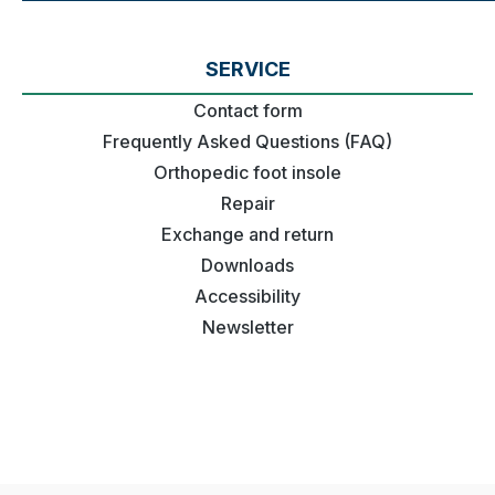
SERVICE
Contact form
Frequently Asked Questions (FAQ)
Orthopedic foot insole
Repair
Exchange and return
Downloads
Accessibility
Newsletter