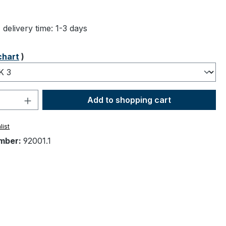
ng of 4.83 out of 5 stars
 delivery time: 1-3 days
chart
)
Quantity: Enter the desired amount or 
Add to shopping cart
list
mber:
92001.1